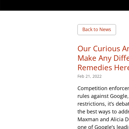
Back to News
Our Curious Am
Make Any Diff
Remedies Her
Feb 21, 2022
Competition enforcem
rules against Google,
restrictions, it’s de
the best ways to add
Maxman and Alicia D
one of Google’s lead