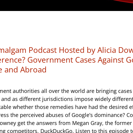
algam Podcast Hosted by Alicia Down
erence? Government Cases Against G
e and Abroad
ent authorities all over the world are bringing case
 and as different jurisdictions impose widely differen
batable whether those remedies have had the desired e
ress the perceived abuses of Google’s dominance? Co
owney get the answers from Megan Gray, the former 
ing competitors, DuckDuckGo. Listen to this episode 