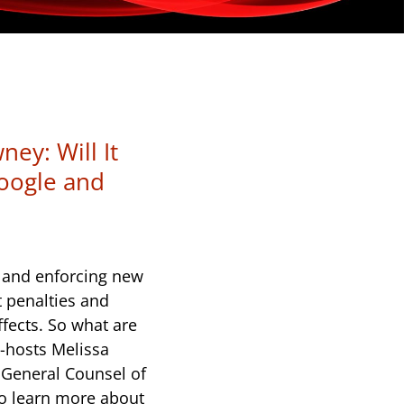
ey: Will It
oogle and
s and enforcing new
t penalties and
ffects. So what are
-hosts Melissa
General Counsel of
to learn more about