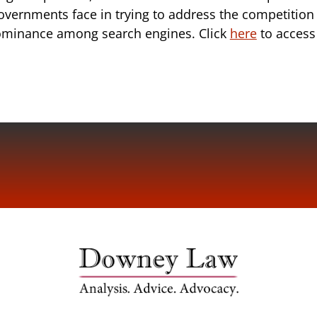
overnments face in trying to address the competition
dominance among search engines. Click
here
to access