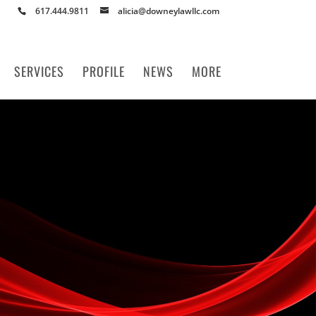
617.444.9811
alicia@downeylawllc.com
SERVICES
PROFILE
NEWS
MORE