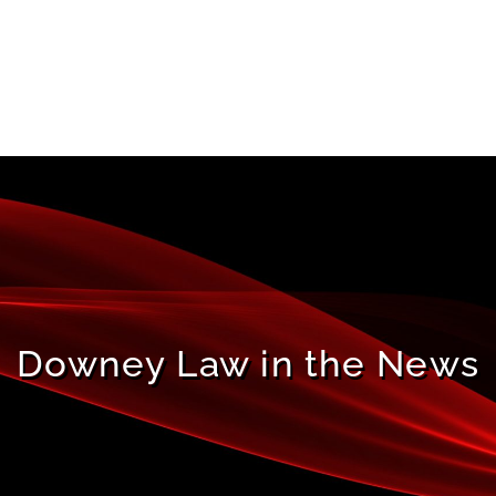
Downey Law in the News