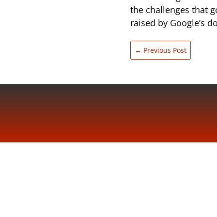
the challenges that g
raised by Google’s 
←
Previous Post