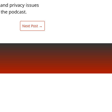
 and privacy issues
 the podcast.
Next Post
→