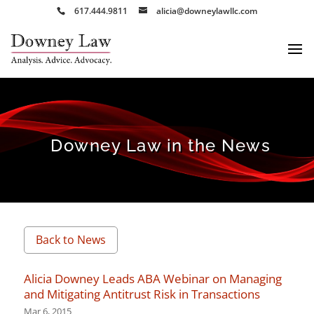
617.444.9811
alicia@downeylawllc.com
Downey Law in the News
Back to News
Alicia Downey Leads ABA Webinar on Managing
and Mitigating Antitrust Risk in Transactions
Mar 6, 2015