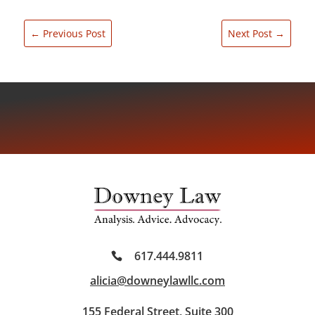
←
Previous Post
Next Post
→
617.444.9811
alicia@downeylawllc.com
155 Federal Street, Suite 300