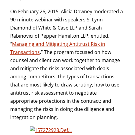
On February 26, 2015, Alicia Downey moderated a
90-minute webinar with speakers S. Lynn
Diamond of White & Case LLP and Sarah
Rabinovici of Pepper Hamilton LLP, entitled,
“
Managing and Mitigating Antitrust Risk in
Transactions
.” The program focused on how
counsel and client can work together to manage
and mitigate the risks associated with deals
among competitors: the types of transactions
that are most likely to draw scrutiny; how to use
antitrust risk assessment to negotiate
appropriate protections in the contract; and
managing the risks in doing due diligence and
integration planning.